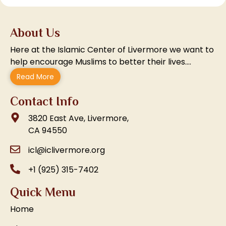
About Us
Here at the Islamic Center of Livermore we want to
help encourage Muslims to better their lives….
Read More
Contact Info
3820 East Ave, Livermore,
CA 94550
icl@iclivermore.org
+1 (925) 315-7402
Quick Menu
Home