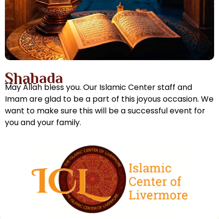
Shahada
May Allah bless you. Our Islamic Center staff and
Imam are glad to be a part of this joyous occasion. We
want to make sure this will be a successful event for
you and your family.