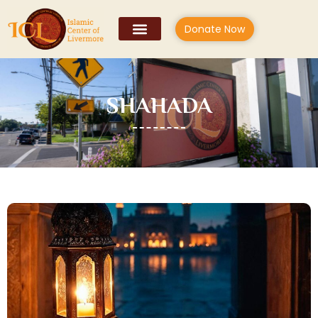
Donate Now
SHAHADA