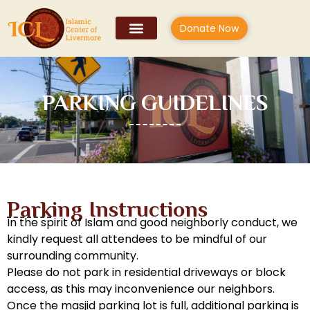
Donate Now
PARKING GUIDELINES
Parking Instructions
In the spirit of Islam and good neighborly conduct, we
kindly request all attendees to be mindful of our
surrounding community.
Please do not park in residential driveways or block
access, as this may inconvenience our neighbors.
Once the masjid parking lot is full, additional parking is