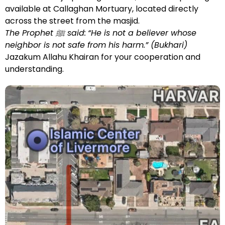
available at Callaghan Mortuary, located directly
across the street from the masjid.
The Prophet ﷺ said:
“He is not a believer whose
neighbor is not safe from his harm.” (Bukhari)
Jazakum Allahu Khairan for your cooperation and
understanding.