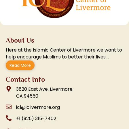
About Us
Here at the Islamic Center of Livermore we want to
help encourage Muslims to better their lives….
Read More
Contact Info
3820 East Ave, Livermore,
CA 94550
icl@iclivermore.org
+1 (925) 315-7402