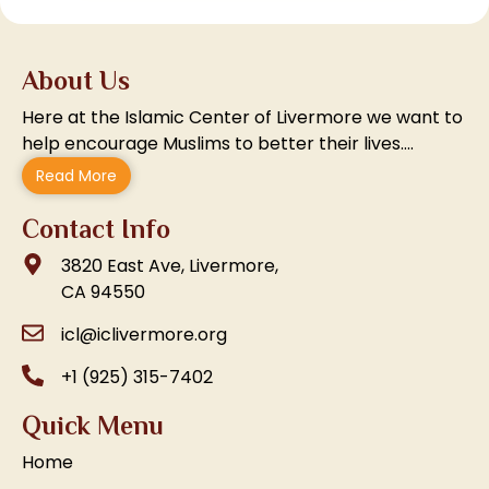
About Us
Here at the Islamic Center of Livermore we want to
help encourage Muslims to better their lives….
Read More
Contact Info
3820 East Ave, Livermore,
CA 94550
icl@iclivermore.org
+1 (925) 315-7402
Quick Menu
Home