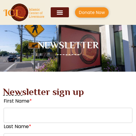
Donate Now
NEWSLETTER
Newsletter sign up
First Name
*
Last Name
*