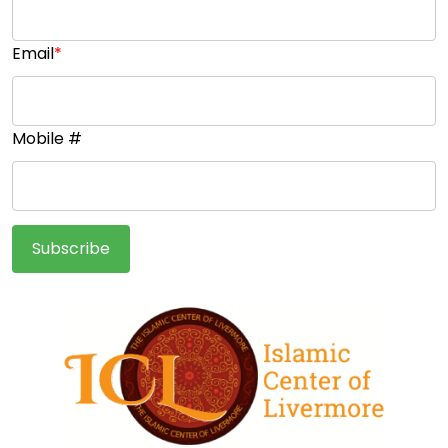
Email
*
Mobile #