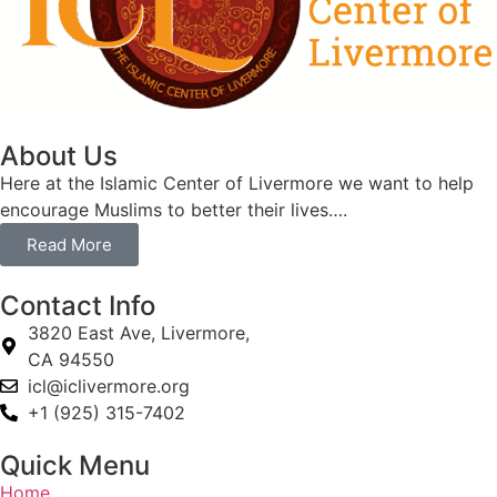
About Us
Here at the Islamic Center of Livermore we want to help
encourage Muslims to better their lives….
Read More
Contact Info
3820 East Ave, Livermore,
CA 94550
icl@iclivermore.org
+1 (925) 315-7402
Quick Menu
Home