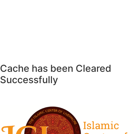
Cache has been Cleared
Successfully