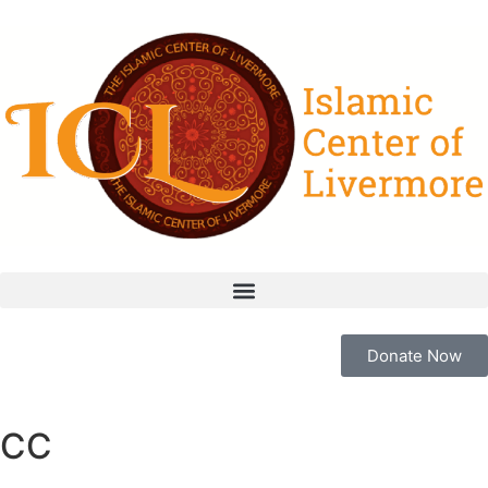
Donate Now
CC