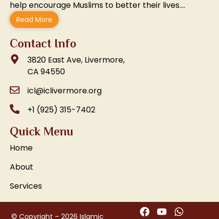
help encourage Muslims to better their lives….
Read More
Contact Info
3820 East Ave, Livermore,
CA 94550
icl@iclivermore.org
+1 (925) 315-7402
Quick Menu
Home
About
Services
© Copyright – 2026 Islamic