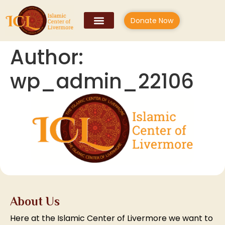
Donate Now
Author:
wp_admin_22106
About Us
Here at the Islamic Center of Livermore we want to