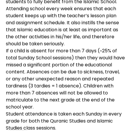
students to fully benefit from the Islamic School.
Attending school every week ensures that each
student keeps up with the teacher’s lesson plan
and assignment schedule. It also instills the sense
that Islamic education is at least as important as
the other activities in his/her life, and therefore
should be taken seriously.
If a child is absent for more than 7 days (~25% of
total Sunday School sessions) then they would have
missed a significant portion of the educational
content. Absences can be due to sickness, travel,
or any other unexpected reason and repeated
tardiness (3 tardies = 1 absence). Children with
more than 7 absences will not be allowed to
matriculate to the next grade at the end of the
school year.
Student attendance is taken each Sunday in every
grade for both the Quranic Studies and Islamic
Studies class sessions.