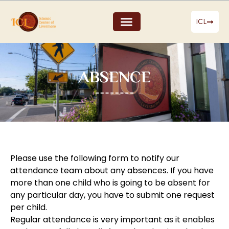
ICL
ABSENCE
Please use the following form to notify our
attendance team about any absences. If you have
more than one child who is going to be absent for
any particular day, you have to submit one request
per child.
Regular attendance is very important as it enables