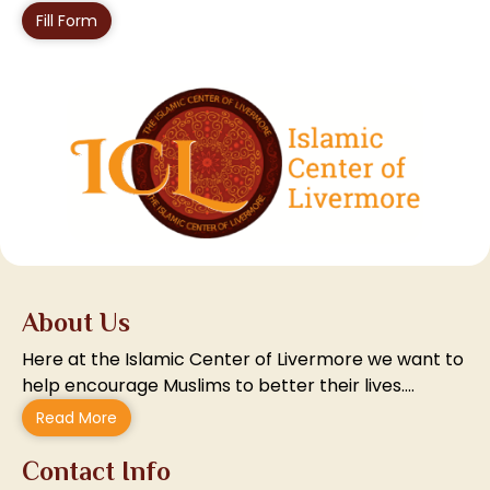
Fill Form
About Us
Here at the Islamic Center of Livermore we want to
help encourage Muslims to better their lives….
Read More
Contact Info